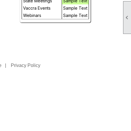
State Meetings
Sample Text
Vaccra Events
Sample Text
Webinars
Sample Text

e
|
Privacy Policy