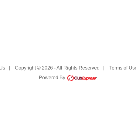
 Us
|
Copyright © 2026 - All Rights Reserved
|
Terms of Us
Powered By