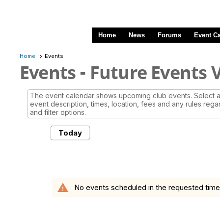
Home
News
Forums
Event C
Home
Events
Events
- Future Events 
The event calendar shows upcoming club events. Select a 
event description, times, location, fees and any rules rega
and filter options.
Today
warning
No events scheduled in the requested time