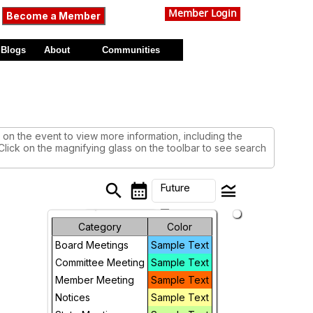
Member Login
Become a Member
Blogs
About
Communities
on the event to view more information, including the
 Click on the magnifying glass on the toolbar to see search
search
calendar_month
legend_toggle
Future
arrow_drop_down
Month
Category
Color
Board Meetings
Sample Text
Week
Committee Meeting
Sample Text
Day
Member Meeting
Sample Text
Notices
Sample Text
Future