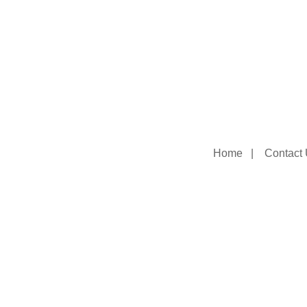
Home
|
Contact