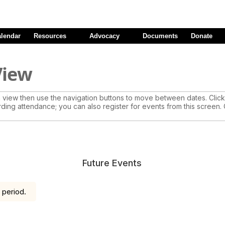
alendar
Resources
Advocacy
Documents
Donate
View
view then use the navigation buttons to move between dates. Click 
rding attendance; you can also register for events from this screen.
Future Events
 period.