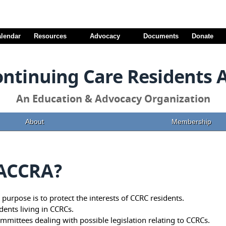
alendar
Resources
Advocacy
Documents
Donate
ontinuing Care Residents 
An Education & Advocacy Organization
About
Membership
VACCRA?
purpose is to protect the interests of CCRC residents.
idents living in CCRCs.
mmittees dealing with possible legislation relating to CCRCs.