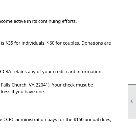
come active in its continuing efforts.
$35 for individuals, $60 for couples. Donations are
CRA retains any of your credit card information.
, Falls Church, VA 22041). Your check must be
ress if you have one.

e CCRC administration pays for the $150 annual dues,