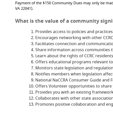
Payment of the $150 Community Dues may only be made by
VA 22041).
What is the value of a community signin
Provides access to policies and practice
Encourages networking with other CCRC re
Facilitates connection and communicati
Share information across communities th
Learn about the rights of CCRC residents
Offers educational programs relevant to
Monitors state legislation and regulation
Notifies members when legislation affect
National NaCCRA Consumer Guide and Fin
Offers Volunteer opportunities to share 
Provides you with an existing framework
Collaborates with other state association
Promotes positive collaboration and en