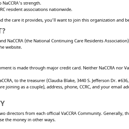
to NaCCRA’s strength.
RC resident associations nationwide.
 the care it provides, you’ll want to join this organization and be
T?
NaCCRA (the National Continuing Care Residents Association) is 
he website.
yment is made through major credit card. Neither NaCCRA nor VaC
CCRA, to the treasurer (Claudia Blake, 3440 S. Jefferson Dr. #636
 joining as a couple), address, phone, CCRC, and your email add
TY
two directors from each official VaCCRA Community. Generally, th
ise the money in other ways.