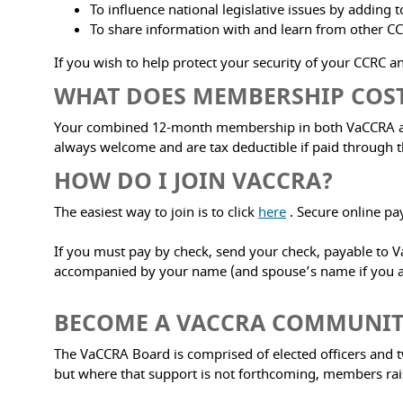
To influence national legislative issues by adding 
To share information with and learn from other CC
If you wish to help protect your security of your CCRC and
WHAT DOES MEMBERSHIP COS
Your combined 12-month membership in both VaCCRA and 
always welcome and are tax deductible if paid through t
HOW DO I JOIN VACCRA?
The easiest way to join is to click
here
. Secure online pa
If you must pay by check, send your check, payable to Va
accompanied by your name (and spouse’s name if you are
BECOME A VACCRA COMMUNI
The VaCCRA Board is comprised of elected officers and 
but where that support is not forthcoming, members ra