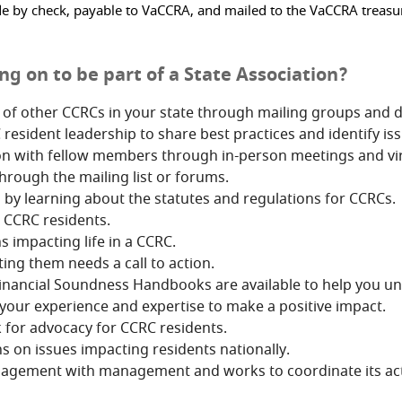
 check, payable to VaCCRA, and mailed to the VaCCRA treasurer 
g on to be part of a State Association?
s of other CCRCs in your state through mailing groups and 
sident leadership to share best practices and identify iss
on with fellow members through in-person meetings and vir
rough the mailing list or forums.
 by learning about the statutes and regulations for CCRCs.
 CCRC residents.
s impacting life in a CCRC.
ing them needs a call to action.
ancial Soundness Handbooks are available to help you und
your experience and expertise to make a positive impact.
 for advocacy for CCRC residents.
s on issues impacting residents nationally.
gagement with management and works to coordinate its acti