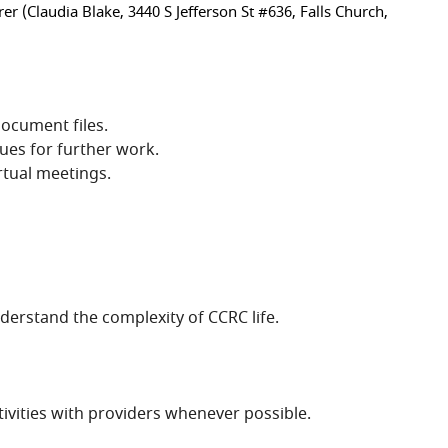
(Claudia Blake, 3440 S Jefferson St #636, Falls Church,
document files.
ues for further work.
tual meetings.
erstand the complexity of CCRC life.
vities with providers whenever possible.