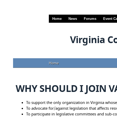
Home
News
Forums
Event C
Virginia C
Home
WHY SHOULD I JOIN 
To support the only organization in Virginia whose 
To advocate for/against legislation that affects res
To participate in legislative committees and sub-co