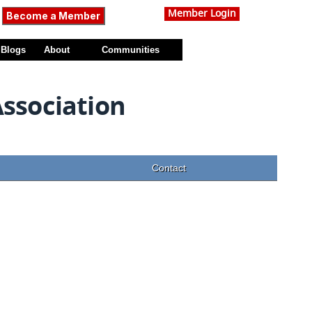
Member Login
Become a Member
Blogs
About
Communities
Association
Contact